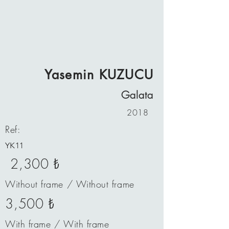
Yasemin KUZUCU
Galata
2018
Ref:
YK11
2,300 ₺
Without frame / Without frame
3,500 ₺
With frame / With frame