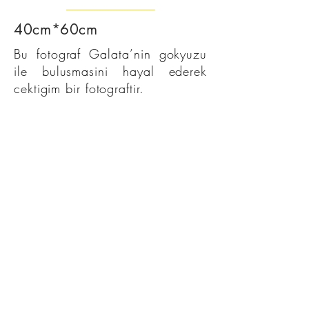
40cm*60cm
Bu fotograf Galata’nin gokyuzu
ile bulusmasini hayal ederek
cektigim bir fotograftir.