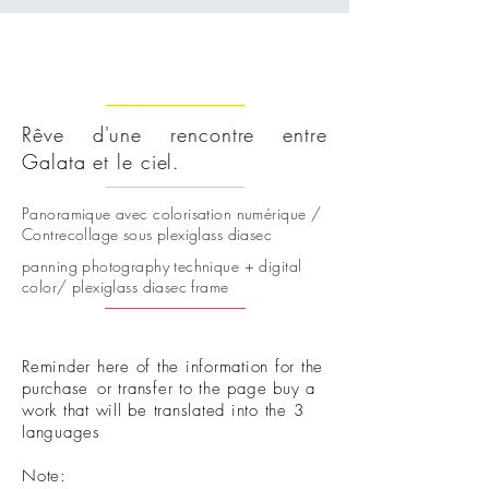
Rêve d'une rencontre entre
Galata et le ciel.
Panoramique avec colorisation numérique /
Contrecollage sous plexiglass diasec
panning photography technique + digital
color/ plexiglass diasec frame
Reminder here of the information for the
purchase
or transfer to the page buy a
work that will be translated into the 3
languages
Note: