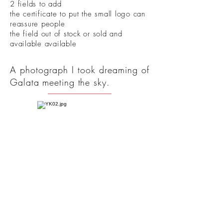
2 fields to add
the certificate to put the small logo can
reassure people
the field out of stock or sold and
available available
A photograph I took dreaming of
Galata meeting the sky.