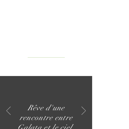
Rêve d'une
rencontre entre
Galata et le ciel.