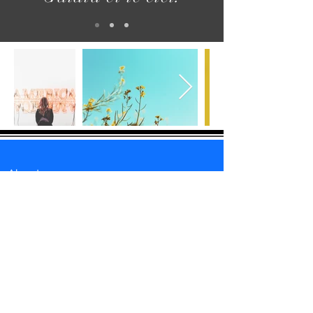
About us
Follow us
Retrospective
Medias
Istanbul Accueil