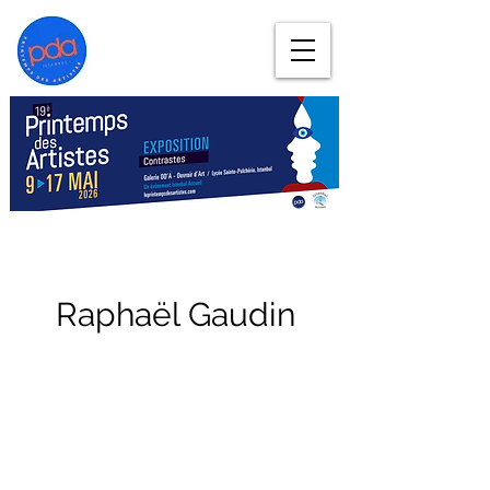
Raphaël Gaudin