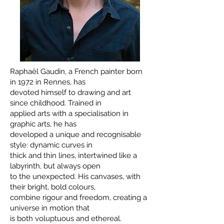
Raphaël Gaudin, a French painter born
in 1972 in Rennes, has
devoted himself to drawing and art
since childhood. Trained in
applied arts with a specialisation in
graphic arts, he has
developed a unique and recognisable
style: dynamic curves in
thick and thin lines, intertwined like a
labyrinth, but always open
to the unexpected. His canvases, with
their bright, bold colours,
combine rigour and freedom, creating a
universe in motion that
is both voluptuous and ethereal.