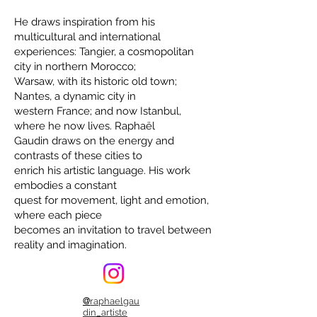
He draws inspiration from his
multicultural and international
experiences: Tangier, a cosmopolitan
city in northern Morocco;
Warsaw, with its historic old town;
Nantes, a dynamic city in
western France; and now Istanbul,
where he now lives. Raphaël
Gaudin draws on the energy and
contrasts of these cities to
enrich his artistic language. His work
embodies a constant
quest for movement, light and emotion,
where each piece
becomes an invitation to travel between
reality and imagination.
@
raphaelgau
din_artiste