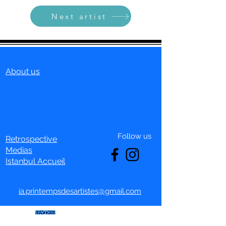
Next artist
About us
Follow us
Retrospective
Medias
Istanbul Accueil
ia.printempsdesartistes@gmail.com